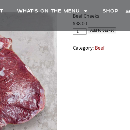
T
WHAT’S ON THE MENU
SHOP
$
Beef Cheeks
$
38.00
Add to basket
Category:
Beef