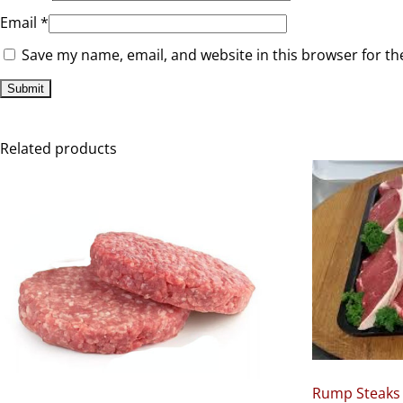
Email
*
Save my name, email, and website in this browser for th
Related products
Rump Steaks