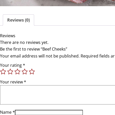
Reviews (0)
Reviews
There are no reviews yet.
Be the first to review “Beef Cheeks”
Your email address will not be published.
Required fields 
Your rating
*
Your review
*
Name
*