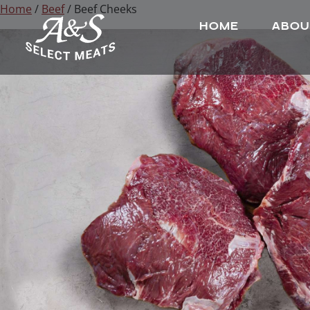
Home
/
Beef
/ Beef Cheeks
HOME
ABOU