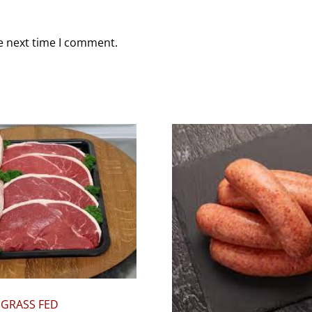
e next time I comment.
 GRASS FED