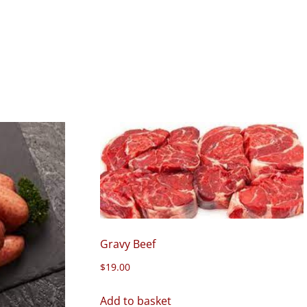
Gravy Beef
$
19.00
Add to basket