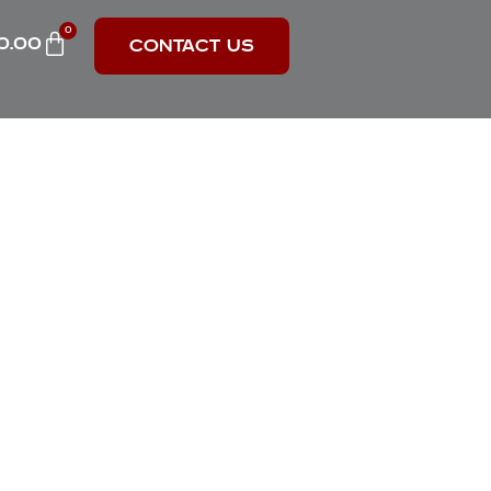
0
0.00
CONTACT US