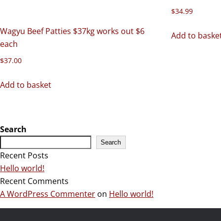
$
34.99
Wagyu Beef Patties $37kg works out $6
Add to baske
each
$
37.00
Add to basket
Search
Search
Recent Posts
Hello world!
Recent Comments
A WordPress Commenter
on
Hello world!