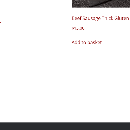
Beef Sausage Thick Gluten
t
$
13.00
Add to basket