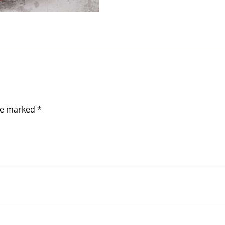
are marked
*