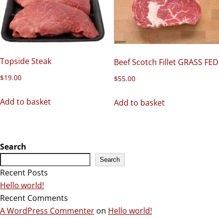
Topside Steak
Beef Scotch Fillet GRASS FED
$
19.00
$
55.00
Add to basket
Add to basket
Search
Search
Recent Posts
Hello world!
Recent Comments
A WordPress Commenter
on
Hello world!