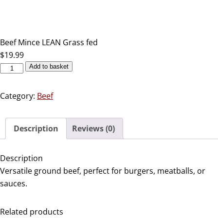
Beef Mince LEAN Grass fed
$
19.99
Add to basket
Category:
Beef
Description
Reviews (0)
Description
Versatile ground beef, perfect for burgers, meatballs, or
sauces.
Related products