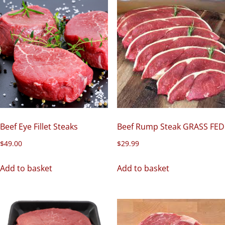
Beef Eye Fillet Steaks
Beef Rump Steak GRASS FED
$
49.00
$
29.99
Add to basket
Add to basket