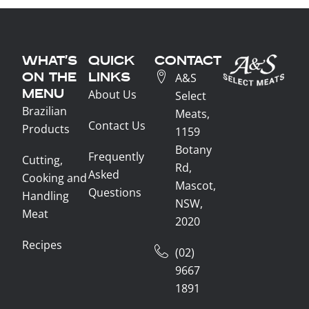
WHAT'S
QUICK
CONTACT
ON THE
LINKS
A&S
MENU
About Us
Select
Brazilian
Meats,
Contact Us
Products
1159
Botany
Frequently
Cutting,
Rd,
Asked
Cooking and
Mascot,
Questions
Handling
NSW,
Meat
2020
Recipes
(02)
9667
1891