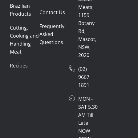
Brazilian
Meats,
Contact Us
Products
1159
Botany
Frequently
Cutting,
Rd,
Asked
Cooking and
Mascot,
Questions
Handling
NSW,
Meat
2020
Recipes
(02)
9667
1891
MON -
SAT 5.30
AM Till
Late
NOW