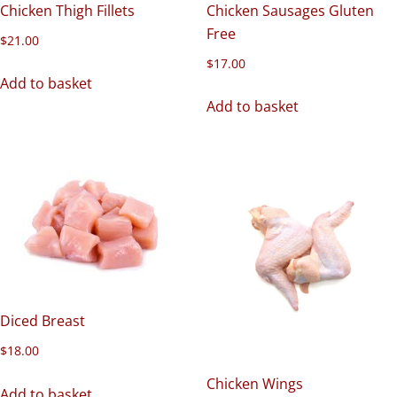
Chicken Thigh Fillets
Chicken Sausages Gluten
Free
$
21.00
$
17.00
Add to basket
Add to basket
Diced Breast
$
18.00
Chicken Wings
Add to basket