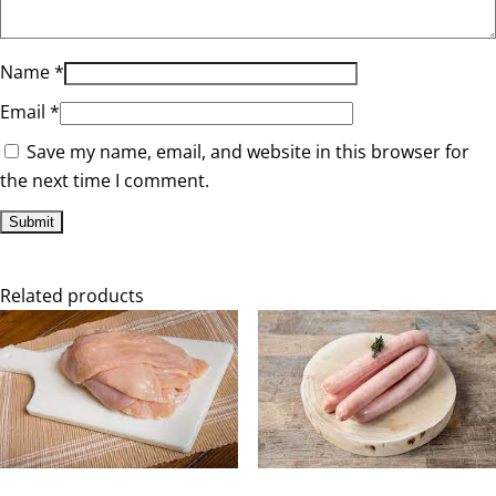
Name
*
Email
*
Save my name, email, and website in this browser for
the next time I comment.
Related products