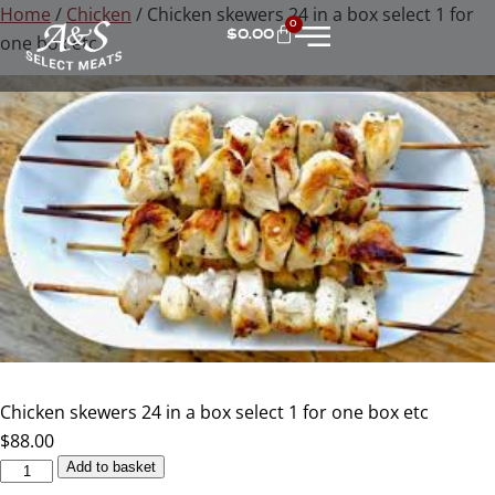
Home
/
Chicken
/ Chicken skewers 24 in a box select 1 for
0
$
0.00
one box etc
Chicken skewers 24 in a box select 1 for one box etc
$
88.00
Add to basket