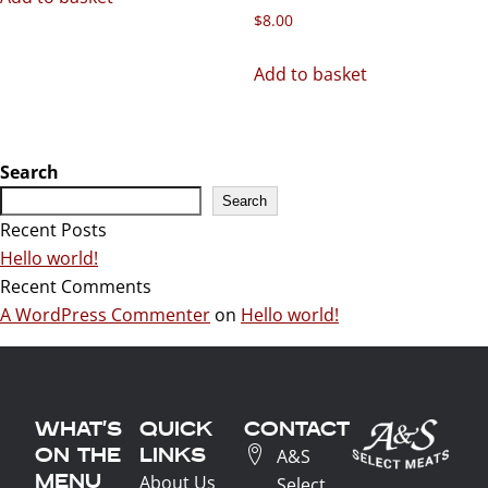
$
8.00
Add to basket
Search
Search
Recent Posts
Hello world!
Recent Comments
A WordPress Commenter
on
Hello world!
WHAT'S
QUICK
CONTACT
ON THE
LINKS
A&S
MENU
About Us
Select