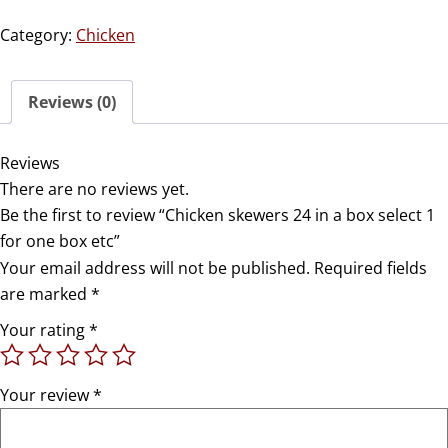
Category:
Chicken
Reviews (0)
Reviews
There are no reviews yet.
Be the first to review “Chicken skewers 24 in a box select 1
for one box etc”
Your email address will not be published.
Required fields
are marked
*
Your rating
*
Your review
*