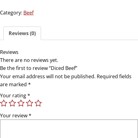
Category:
Beef
Reviews (0)
Reviews
There are no reviews yet.
Be the first to review “Diced Beef”
Your email address will not be published.
Required fields
are marked
*
Your rating
*
Your review
*