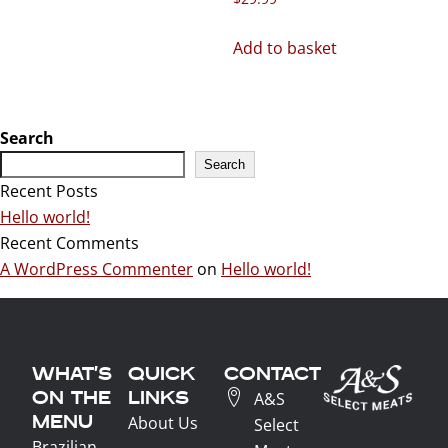
Add to basket
Search
Search
Recent Posts
Hello world!
Recent Comments
A WordPress Commenter
on
Hello world!
WHAT'S
QUICK
CONTACT
ON THE
LINKS
A&S
MENU
About Us
Select
Brazilian