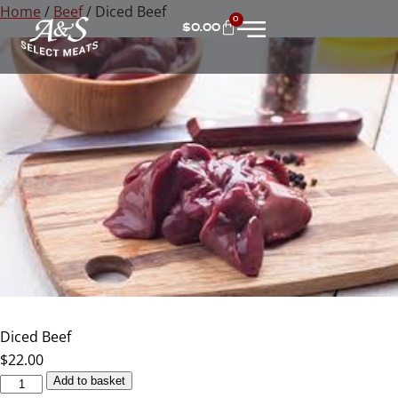
Home
/
Beef
/ Diced Beef
0
$
0.00
Diced Beef
$
22.00
Add to basket