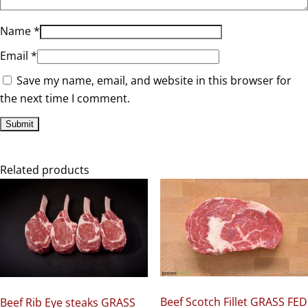
Name
*
Email
*
Save my name, email, and website in this browser for
the next time I comment.
Related products
Beef Scotch Fillet GRASS FED
Beef Rib Eye steaks GRASS