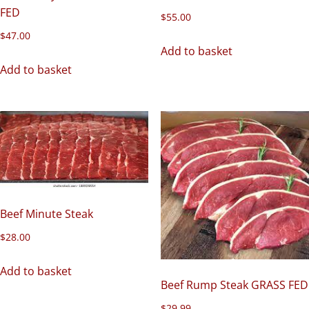
FED
$
55.00
$
47.00
Add to basket
Add to basket
Beef Minute Steak
$
28.00
Add to basket
Beef Rump Steak GRASS FED
$
29.99