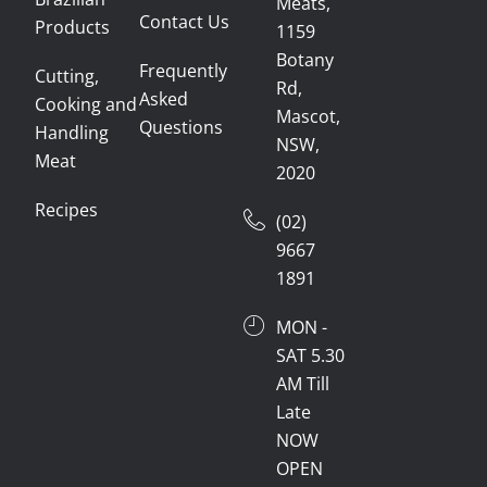
Meats,
Contact Us
Products
1159
Botany
Frequently
Cutting,
Rd,
Asked
Cooking and
Mascot,
Questions
Handling
NSW,
Meat
2020
Recipes
(02)
9667
1891
MON -
SAT 5.30
AM Till
Late
NOW
OPEN