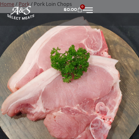
Home
/
Pork
/ Pork Loin Chops
0
$
0.00