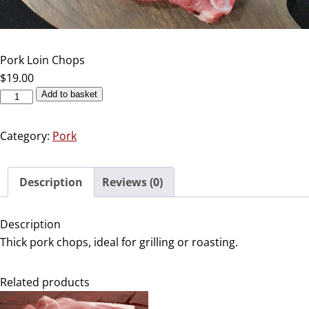
Pork Loin Chops
$
19.00
Add to basket
Category:
Pork
Description
Reviews (0)
Description
Thick pork chops, ideal for grilling or roasting.
Related products