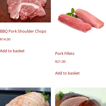
BBQ Pork Shoulder Chops
$
14.00
Add to basket
Pork Fillets
$
21.00
Add to basket