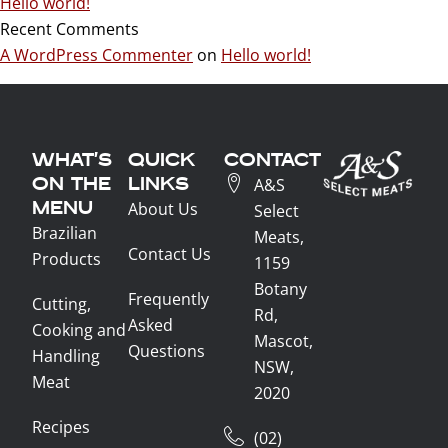
Hello world!
Recent Comments
A WordPress Commenter
on
Hello world!
WHAT'S
QUICK
CONTACT
ON THE
LINKS
A&S
MENU
About Us
Select
Brazilian
Meats,
Contact Us
Products
1159
Botany
Frequently
Cutting,
Rd,
Asked
Cooking and
Mascot,
Questions
Handling
NSW,
Meat
2020
Recipes
(02)