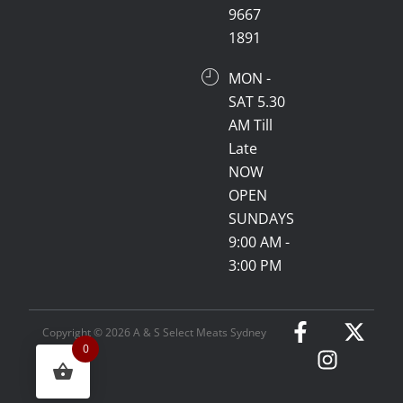
9667
1891
MON -
SAT 5.30
AM Till
Late
NOW
OPEN
SUNDAYS
9:00 AM -
3:00 PM
Copyright © 2026 A & S Select Meats Sydney
0