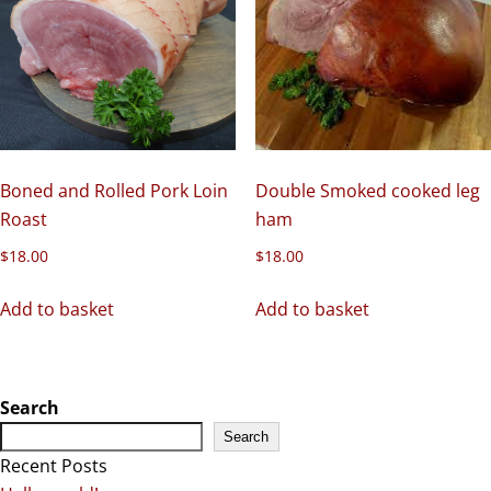
Boned and Rolled Pork Loin
Double Smoked cooked leg
Roast
ham
$
18.00
$
18.00
Add to basket
Add to basket
Search
Search
Recent Posts