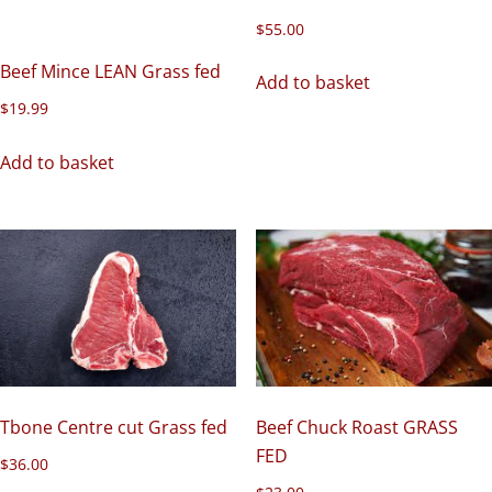
$
55.00
Beef Mince LEAN Grass fed
Add to basket
$
19.99
Add to basket
Beef Chuck Roast GRASS
Tbone Centre cut Grass fed
FED
$
36.00