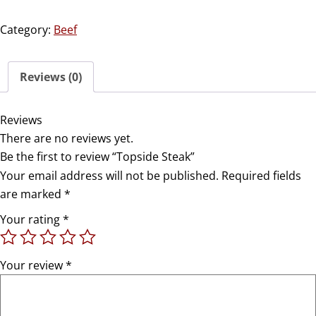
Category:
Beef
Reviews (0)
Reviews
There are no reviews yet.
Be the first to review “Topside Steak”
Your email address will not be published.
Required fields
are marked
*
Your rating
*
Your review
*