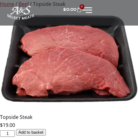
Home
/
Beef
/ Topside Steak
0
$
0.00
Topside Steak
$
19.00
Add to basket