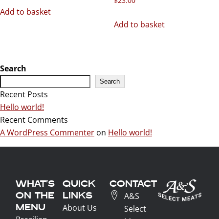
$
23.00
Add to basket
Add to basket
Search
Search
Recent Posts
Hello world!
Recent Comments
A WordPress Commenter
on
Hello world!
WHAT'S
QUICK
CONTACT
ON THE
LINKS
A&S
MENU
About Us
Select