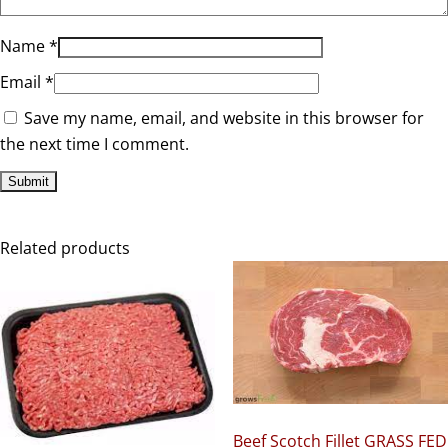
Name
*
Email
*
Save my name, email, and website in this browser for
the next time I comment.
Related products
Beef Scotch Fillet GRASS FED