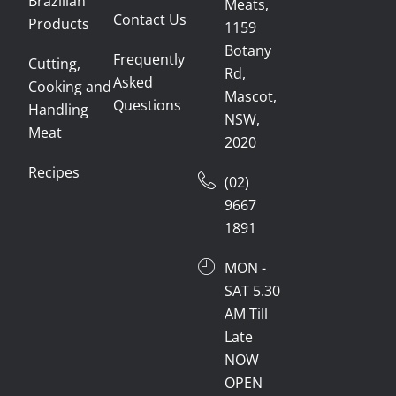
Brazilian
Meats,
Contact Us
Products
1159
Botany
Frequently
Cutting,
Rd,
Asked
Cooking and
Mascot,
Questions
Handling
NSW,
Meat
2020
Recipes
(02)
9667
1891
MON -
SAT 5.30
AM Till
Late
NOW
OPEN