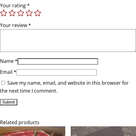
Your rating
*
Your review
*
Name
*
Email
*
Save my name, email, and website in this browser for
the next time I comment.
Related products