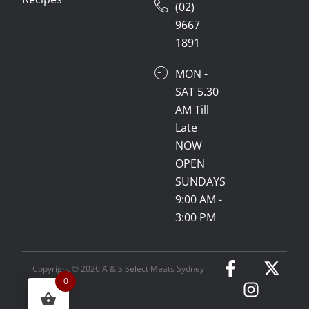
(02)
9667
1891
MON -
SAT 5.30
AM Till
Late
NOW
OPEN
SUNDAYS
9:00 AM -
3:00 PM
Copyright © 2026 A & S Select Meats Sydney
0