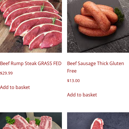
Beef Rump Steak GRASS FED
Beef Sausage Thick Gluten
Free
$
29.99
$
13.00
Add to basket
Add to basket