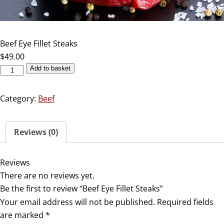
Beef Eye Fillet Steaks
$
49.00
Add to basket
Category:
Beef
Reviews (0)
Reviews
There are no reviews yet.
Be the first to review “Beef Eye Fillet Steaks”
Your email address will not be published.
Required fields
are marked
*