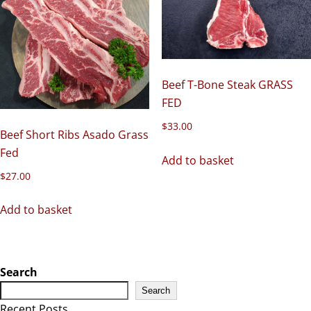
Beef T-Bone Steak GRASS
FED
$
33.00
Beef Short Ribs Asado Grass
Fed
Add to basket
$
27.00
Add to basket
Search
Search
Recent Posts