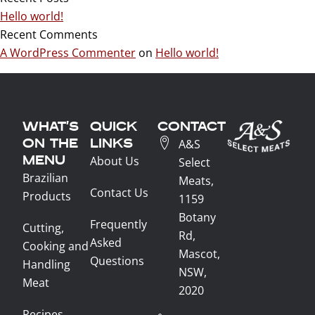
Hello world!
Recent Comments
A WordPress Commenter
on
Hello world!
WHAT'S
QUICK
CONTACT
ON THE
LINKS
A&S
MENU
About Us
Select
Brazilian
Meats,
Contact Us
Products
1159
Botany
Frequently
Cutting,
Rd,
Asked
Cooking and
Mascot,
Questions
Handling
NSW,
Meat
2020
Recipes