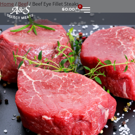
Home
/
Beef
/ Beef Eye Fillet Steaks
0
$
0.00