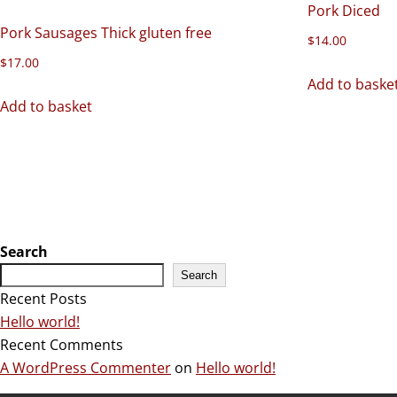
Pork Diced
Pork Sausages Thick gluten free
$
14.00
$
17.00
Add to baske
Add to basket
Search
Search
Recent Posts
Hello world!
Recent Comments
A WordPress Commenter
on
Hello world!