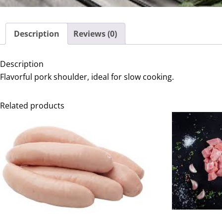
Description
Reviews (0)
Description
Flavorful pork shoulder, ideal for slow cooking.
Related products