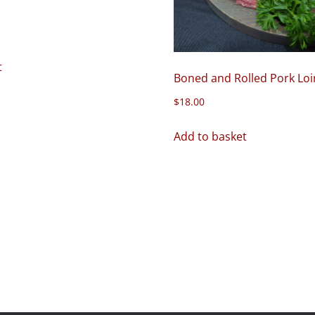
t
Boned and Rolled Pork Loi
$
18.00
Add to basket