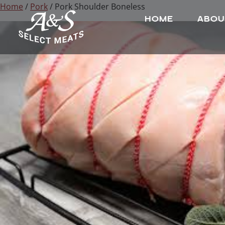
Home
/
Pork
/ Pork Shoulder Boneless
HOME
ABOU