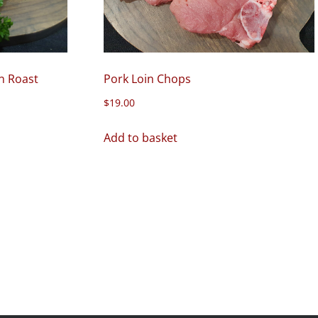
n Roast
Pork Loin Chops
$
19.00
Add to basket