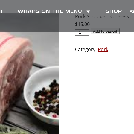
T
WHAT’S ON THE MENU
SHOP
$
Pork Shoulder Boneless
$
15.00
Add to basket
Category:
Pork