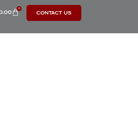
0
0.00
CONTACT US