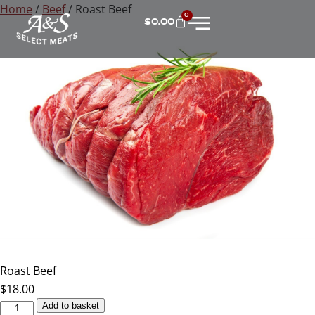
Home
/
Beef
/ Roast Beef
0
$
0.00
Roast Beef
$
18.00
Add to basket