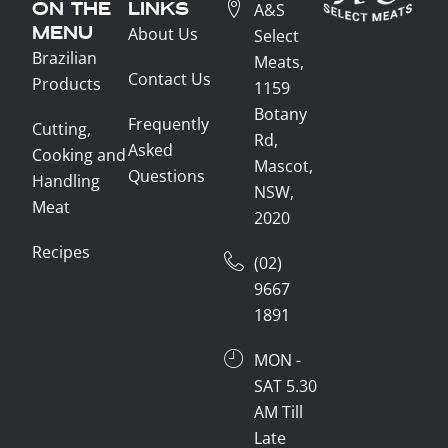
ON THE
LINKS
A&S
MENU
About Us
Select
Brazilian
Meats,
Contact Us
Products
1159
Botany
Frequently
Cutting,
Rd,
Asked
Cooking and
Mascot,
Questions
Handling
NSW,
Meat
2020
Recipes
(02)
9667
1891
MON -
SAT 5.30
AM Till
Late