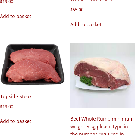
$
19.00
$
55.00
Add to basket
Add to basket
Topside Steak
$
19.00
Beef Whole Rump minimum
Add to basket
weight 5 kg please type in
the number required in