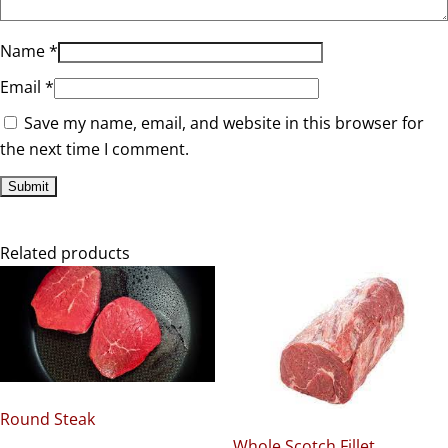
Name
*
Email
*
Save my name, email, and website in this browser for
the next time I comment.
Related products
Round Steak
Whole Scotch Fillet