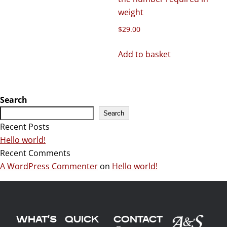
weight
$
29.00
Add to basket
Search
Search
Recent Posts
Hello world!
Recent Comments
A WordPress Commenter
on
Hello world!
WHAT'S
QUICK
CONTACT