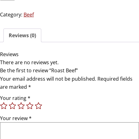
Category:
Beef
Reviews (0)
Reviews
There are no reviews yet.
Be the first to review “Roast Beef”
Your email address will not be published.
Required fields
are marked
*
Your rating
*
Your review
*